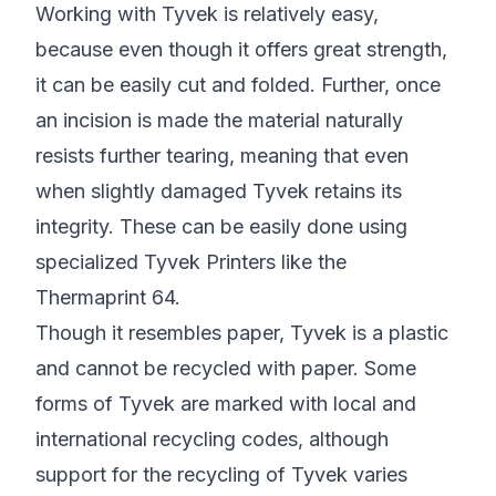
Working with Tyvek is relatively easy,
because even though it offers great strength,
it can be easily cut and folded. Further, once
an incision is made the material naturally
resists further tearing, meaning that even
when slightly damaged Tyvek retains its
integrity. These can be easily done using
specialized Tyvek Printers like the
Thermaprint 64
.
Though it resembles paper, Tyvek is a plastic
and cannot be recycled with paper. Some
forms of Tyvek are marked with local and
international recycling codes, although
support for the recycling of Tyvek varies