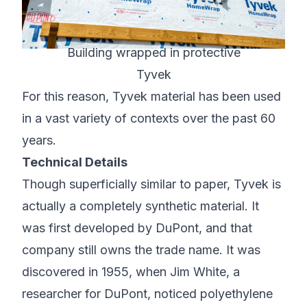
Building wrapped in protective
Tyvek
For this reason, Tyvek material has been used
in a vast variety of contexts over the past 60
years.
Technical Details
Though superficially similar to paper, Tyvek is
actually a completely synthetic material. It
was first developed by
DuPont
, and that
company still owns the trade name. It was
discovered in 1955, when Jim White, a
researcher for DuPont, noticed polyethylene