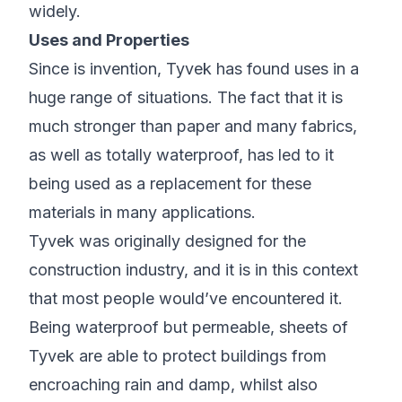
widely.
Uses and Properties
Since is invention, Tyvek has found uses in a
huge range of situations. The fact that it is
much stronger than paper and many fabrics,
as well as totally waterproof, has led to it
being used as a replacement for these
materials in many applications.
Tyvek was originally designed for the
construction industry, and it is in this context
that most people would’ve encountered it.
Being waterproof but permeable, sheets of
Tyvek are able to protect buildings from
encroaching rain and damp, whilst also