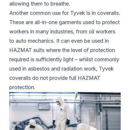
allowing them to breathe.
Another common use for Tyvek is in coveralls.
These are all-in-one garments used to protect
workers in many industries, from oil workers
to auto mechanics. It can even be used in
HAZMAT suits where the level of protection
required is sufficiently light – whilst commonly
used in asbestos and radiation work, Tyvek
coveralls do not provide full HAZMAT
protection.