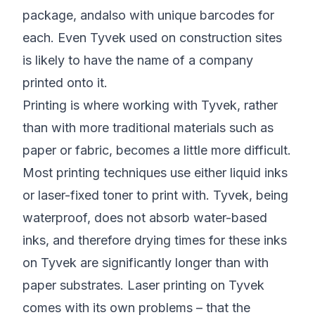
package, andalso with unique barcodes for
each. Even Tyvek used on construction sites
is likely to have the name of a company
printed onto it.
Printing is where working with Tyvek, rather
than with more traditional materials such as
paper or fabric, becomes a little more difficult.
Most printing techniques use either liquid inks
or laser-fixed toner to print with. Tyvek, being
waterproof, does not absorb water-based
inks, and therefore drying times for these inks
on Tyvek are significantly longer than with
paper substrates. Laser printing on Tyvek
comes with its own problems – that the