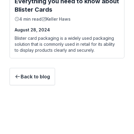
Everything you need to know about
Blister Cards
4 min read
Keller Haws
August 28, 2024
Blister card packaging is a widely used packaging
solution that is commonly used in retail for its ability
to display products clearly and securely.
Back to blog