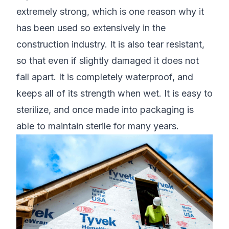
extremely strong, which is one reason why it
has been used so extensively in the
construction industry. It is also tear resistant,
so that even if slightly damaged it does not
fall apart. It is completely waterproof, and
keeps all of its strength when wet. It is easy to
sterilize, and once made into packaging is
able to maintain sterile for many years.