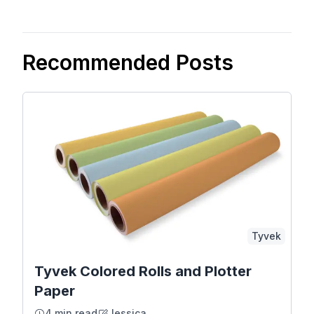
Recommended Posts
Tyvek
Tyvek Colored Rolls and Plotter
Paper
4 min read
Jessica