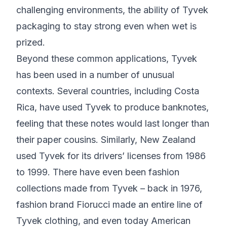
challenging environments, the ability of Tyvek
packaging to stay strong even when wet is
prized.
Beyond these common applications, Tyvek
has been used in a number of unusual
contexts. Several countries, including Costa
Rica, have used Tyvek to produce banknotes,
feeling that these notes would last longer than
their paper cousins. Similarly, New Zealand
used Tyvek for its drivers’ licenses from 1986
to 1999. There have even been fashion
collections made from Tyvek – back in 1976,
fashion brand Fiorucci made an entire line of
Tyvek clothing, and even today American