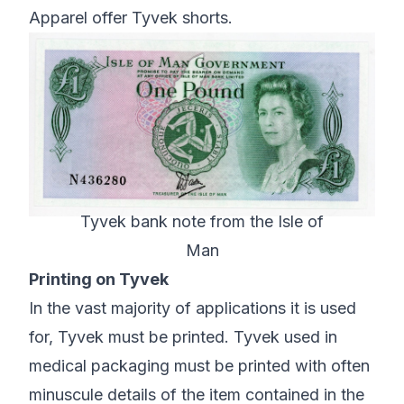
Apparel offer Tyvek shorts.
Tyvek bank note from the Isle of
Man
Printing on Tyvek
In the vast majority of applications it is used
for, Tyvek must be printed. Tyvek used in
medical packaging must be printed with often
minuscule details of the item contained in the