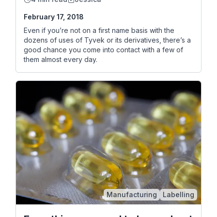
February 17, 2018
Even if you’re not on a first name basis with the
dozens of uses of Tyvek or its derivatives, there’s a
good chance you come into contact with a few of
them almost every day.
Manufacturing
Labelling