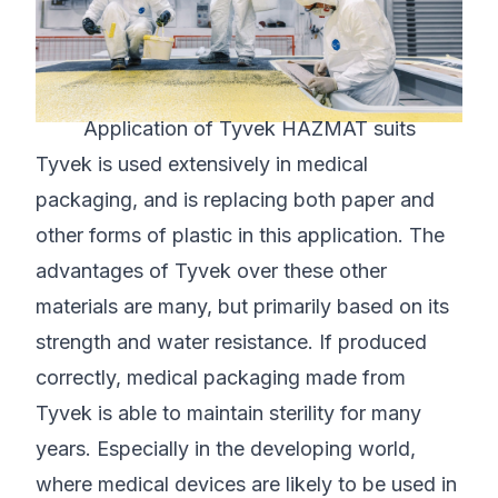
Application of Tyvek HAZMAT suits
Tyvek is used extensively in medical
packaging, and is replacing both paper and
other forms of plastic in this application. The
advantages of Tyvek over these other
materials are many, but primarily based on its
strength and water resistance. If produced
correctly, medical packaging made from
Tyvek is able to maintain sterility for many
years. Especially in the developing world,
where medical devices are likely to be used in