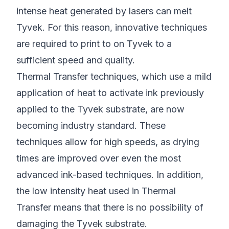
intense heat generated by lasers can melt
Tyvek. For this reason, innovative techniques
are required to print to on Tyvek to a
sufficient speed and quality.
Thermal Transfer techniques, which use a mild
application of heat to activate ink previously
applied to the Tyvek substrate, are now
becoming industry standard. These
techniques allow for high speeds, as drying
times are improved over even the most
advanced ink-based techniques. In addition,
the low intensity heat used in Thermal
Transfer means that there is no possibility of
damaging the Tyvek substrate.