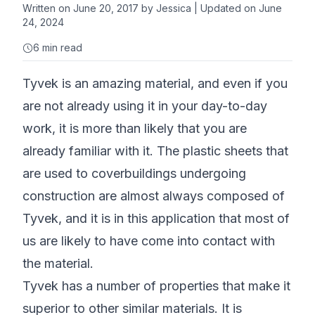
Written on
June 20, 2017
by
Jessica
| Updated on June
24, 2024
6
min read
Tyvek is an amazing material, and even if you
are not already using it in your day-to-day
work, it is more than likely that you are
already familiar with it. The plastic sheets that
are used to coverbuildings undergoing
construction are almost always composed of
Tyvek, and it is in this application that most of
us are likely to have come into contact with
the material.
Tyvek has a number of properties that make it
superior to other similar materials. It is