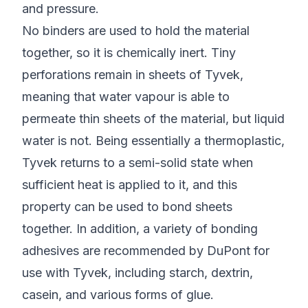
and pressure.
No binders are used to hold the material
together, so it is chemically inert. Tiny
perforations remain in sheets of Tyvek,
meaning that water vapour is able to
permeate thin sheets of the material, but liquid
water is not. Being essentially a thermoplastic,
Tyvek returns to a semi-solid state when
sufficient heat is applied to it, and this
property can be used to bond sheets
together. In addition, a variety of bonding
adhesives are recommended by DuPont for
use with Tyvek, including starch, dextrin,
casein, and various forms of glue.