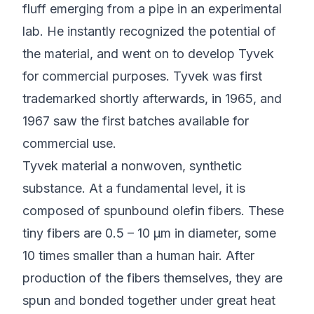
fluff emerging from a pipe in an experimental
lab. He instantly recognized the potential of
the material, and went on to develop Tyvek
for commercial purposes. Tyvek was first
trademarked shortly afterwards, in 1965, and
1967 saw the first batches available for
commercial use.
Tyvek material a nonwoven, synthetic
substance. At a fundamental level, it is
composed of spunbound olefin fibers. These
tiny fibers are 0.5 – 10 µm in diameter, some
10 times smaller than a human hair. After
production of the fibers themselves, they are
spun and bonded together under great heat