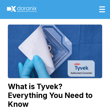
What is Tyvek?
Everything You Need to
Know