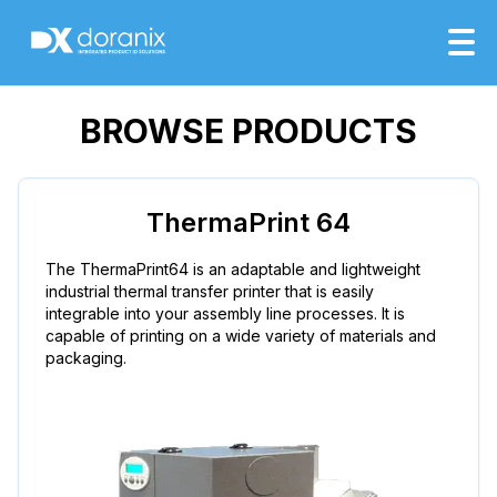
BROWSE PRODUCTS
ThermaPrint 64
The ThermaPrint64 is an adaptable and lightweight
industrial thermal transfer printer that is easily
integrable into your assembly line processes. It is
capable of printing on a wide variety of materials and
packaging.