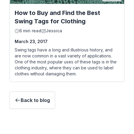
How to Buy and Find the Best
Swing Tags for Clothing
6 min read
Jessica
March 23, 2017
Swing tags have a long and illustrious history, and
are now common in a vast variety of applications.
One of the most popular uses of these tags is in the
clothing industry, where they can be used to label
clothes without damaging them.
Back to blog