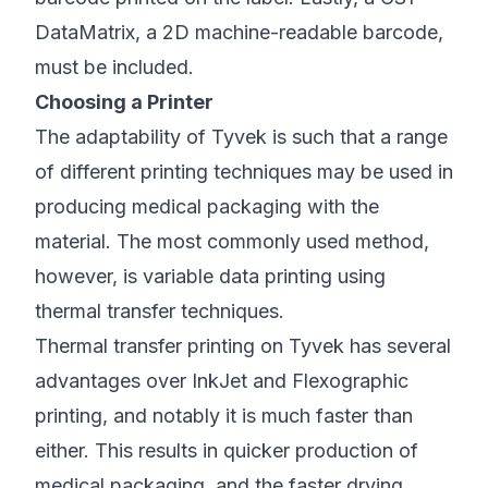
DataMatrix, a 2D machine-readable barcode,
must be included.
Choosing a Printer
The adaptability of Tyvek is such that a range
of different printing techniques may be used in
producing medical packaging with the
material. The most commonly used method,
however, is variable data printing using
thermal transfer techniques.
Thermal transfer printing on Tyvek has several
advantages over InkJet and Flexographic
printing, and notably it is much faster than
either. This results in quicker production of
medical packaging, and the faster drying