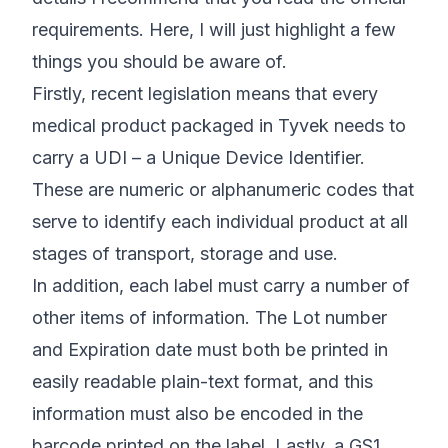
requirements
. Here, I will just highlight a few
things you should be aware of.
Firstly, recent legislation means that every
medical product packaged in Tyvek needs to
carry a UDI – a Unique Device Identifier.
These are numeric or alphanumeric codes that
serve to identify each individual product at all
stages of transport, storage and use.
In addition, each label must carry a number of
other items of information. The Lot number
and Expiration date must both be printed in
easily readable plain-text format, and this
information must also be encoded in the
barcode printed on the label. Lastly, a GS1