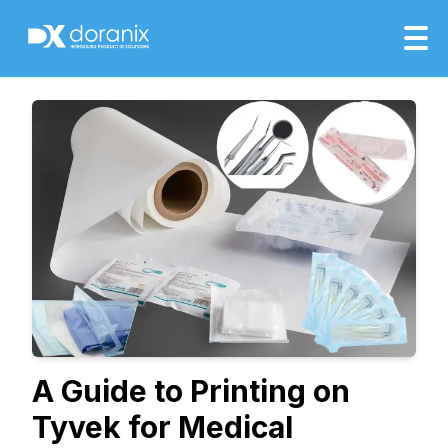
A Guide to Printing on
Tyvek for Medical