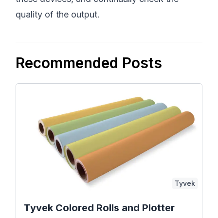
quality of the output.
Recommended Posts
Tyvek
Tyvek Colored Rolls and Plotter