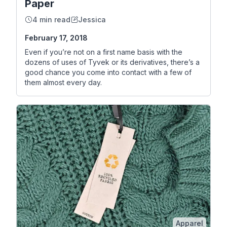
Paper
4 min read
Jessica
February 17, 2018
Even if you’re not on a first name basis with the
dozens of uses of Tyvek or its derivatives, there’s a
good chance you come into contact with a few of
them almost every day.
Apparel