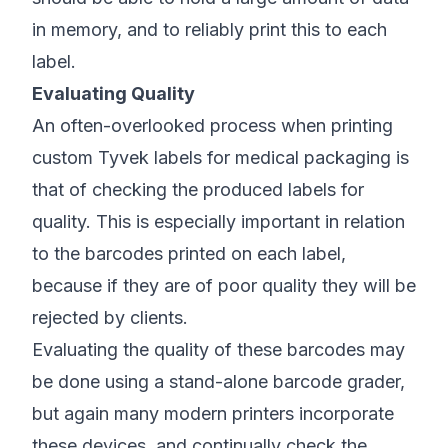
in memory, and to reliably print this to each
label.
Evaluating Quality
An often-overlooked process when printing
custom Tyvek labels for medical packaging is
that of checking the produced labels for
quality. This is especially important in relation
to the barcodes printed on each label,
because if they are of poor quality they will be
rejected by clients.
Evaluating the quality of these barcodes may
be done using a stand-alone barcode grader,
but again many modern printers incorporate
these devices, and continually check the