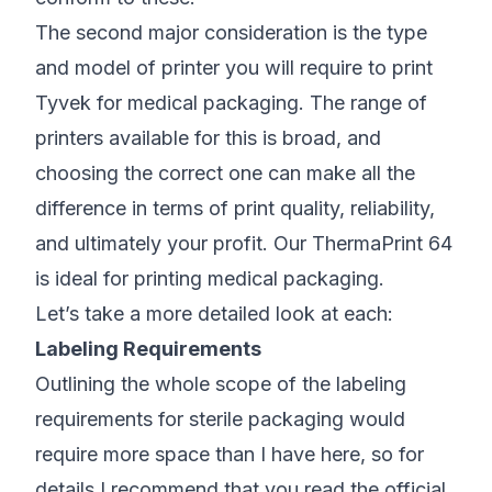
The second major consideration is the type
and model of printer you will require to print
Tyvek for medical packaging. The range of
printers available for this is broad, and
choosing the correct one can make all the
difference in terms of print quality, reliability,
and ultimately your profit. Our
ThermaPrint 64
is ideal for printing medical packaging.
Let’s take a more detailed look at each:
Labeling Requirements
Outlining the whole scope of the labeling
requirements for sterile packaging would
require more space than I have here, so for
details I recommend that you
read the official