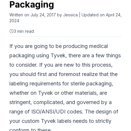
Packaging
Written on
July 24, 2017
by
Jessica
| Updated on April 24,
2024
3
min read
If you are going to be producing medical
packaging using Tyvek, there are a few things
to consider. If you are new to this process,
you should first and foremost realize that the
labeling requirements for sterile packaging,
whether on Tyvek or other materials, are
stringent, complicated, and governed by a
range of ISO/ANSI/UDI codes. The design of
your custom Tyvek labels needs to strictly
conform to these.