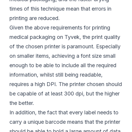
times of this technique mean that errors in
printing are reduced.
Given the above requirements for printing
medical packaging on Tyvek, the print quality
of the chosen printer is paramount. Especially
on smaller items, achieving a font size small
enough to be able to include all the required
information, whilst still being readable,
requires a high DPI. The printer chosen should
be capable of at least 300 dpi, but the higher
the better.
In addition, the fact that every label needs to
carry a unique barcode means that the printer
should be able to hold a large amount of data